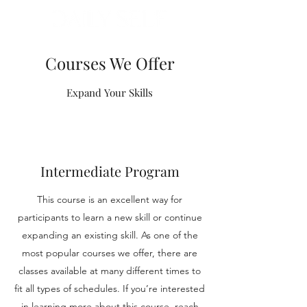
Courses We Offer
Expand Your Skills
Intermediate Program
This course is an excellent way for
participants to learn a new skill or continue
expanding an existing skill. As one of the
most popular courses we offer, there are
classes available at many different times to
fit all types of schedules. If you’re interested
in learning more about this course, reach