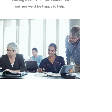
out and we’d be happy to help.