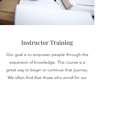
Instructor Training
Our goal is to empower people through the
expansion of knowledge. This course is a
great way to begin or continue that journey.
We often find that those who enroll for our
programs are unaware of their own
capacities, and through this course and our
many others, we intend to change that.
Contact us today to get more information.