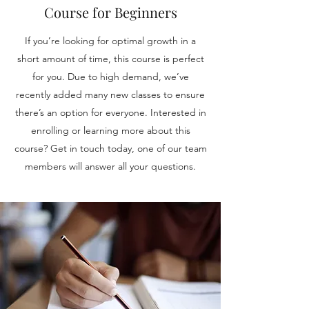
Course for Beginners
If you’re looking for optimal growth in a
short amount of time, this course is perfect
for you. Due to high demand, we’ve
recently added many new classes to ensure
there’s an option for everyone. Interested in
enrolling or learning more about this
course? Get in touch today, one of our team
members will answer all your questions.